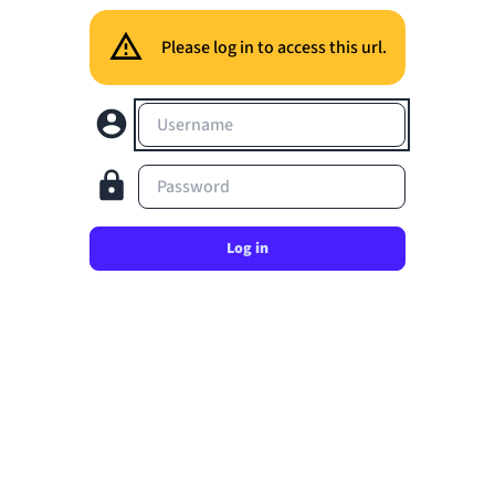
Please log in to access this url.
Username
Password
Log in