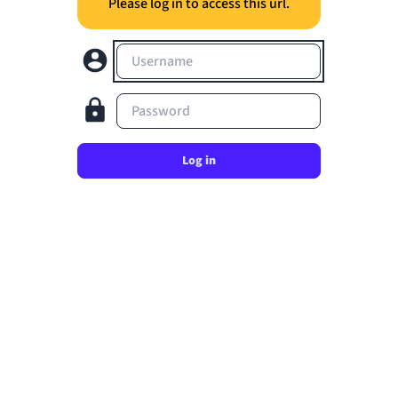
Please log in to access this url.
Username
Password
Log in