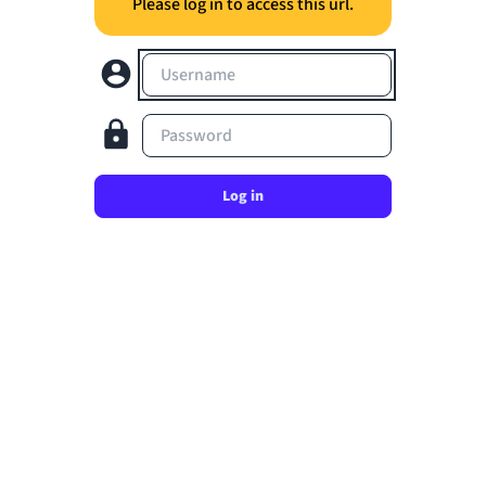
Please log in to access this url.
Username
Password
Log in